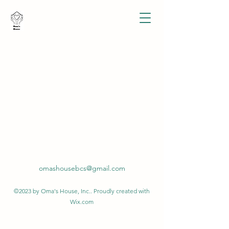
omashousebcs@gmail.com
©2023 by Oma's House, Inc.. Proudly created with
Wix.com