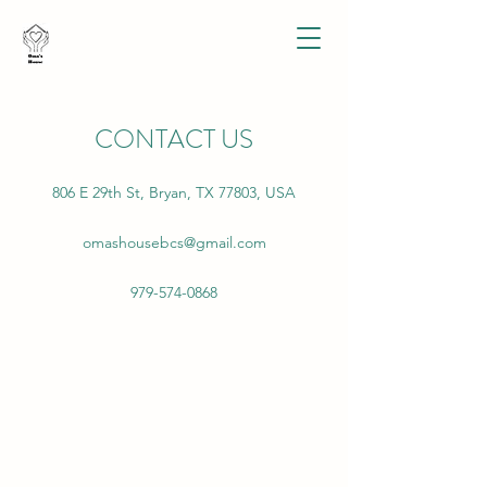
CONTACT US
806 E 29th St, Bryan, TX 77803, USA
omashousebcs@gmail.com
979-574-0868